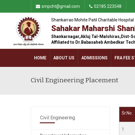
smpcht@gmail.com
02185 223548
Shankarrao Mohite Patil Charitable Hospital 
Sahakar Maharshi Shank
Shankarnagar,Akluj Tal-Malshiras,Dist-S
Affiliated to Dr.Babasaheb Ambedkar Tec
HOME
ABOUT US
ADMISSIONS
FRA FEE 
CONTACT US
Civil Engineering Placement
Sr.No.
Civil Engineering
1