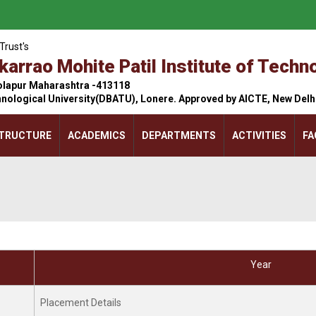
Trust's
arrao Mohite Patil Institute of Tech
olapur Maharashtra -413118
hnological University(DBATU), Lonere. Approved by AICTE, New Del
STRUCTURE
ACADEMICS
DEPARTMENTS
ACTIVITIES
FA
Li
La
Year
Wo
24
Placement Details