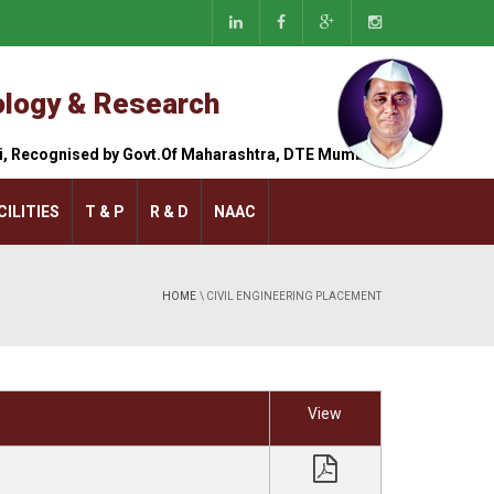
nology & Research
hi, Recognised by Govt.Of Maharashtra, DTE Mumbai.
CILITIES
T & P
R & D
NAAC
HOME
\ CIVIL ENGINEERING PLACEMENT
brary
Hostel
nguage Lab
Canteen
View
rkshop
Gymkhana
/7 Backup
Transportation