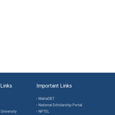
 Links
Important Links
MahaDBT
National Scholarship Portal
University
NPTEL