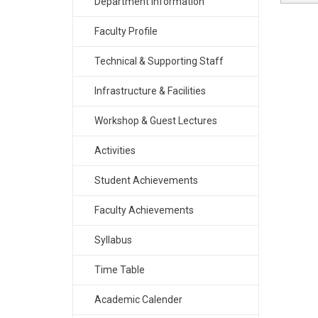
Department Information
Faculty Profile
Technical & Supporting Staff
Infrastructure & Facilities
Workshop & Guest Lectures
Activities
Student Achievements
Faculty Achievements
Syllabus
Time Table
Academic Calender