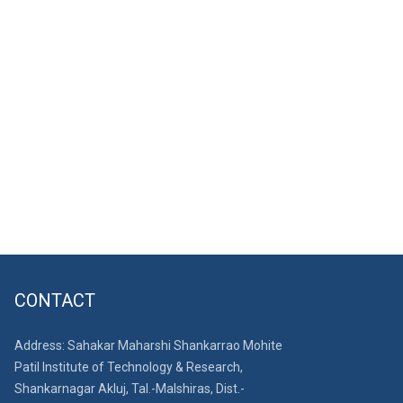
CONTACT
Address: Sahakar Maharshi Shankarrao Mohite
Patil Institute of Technology & Research,
Shankarnagar Akluj, Tal.-Malshiras, Dist.-