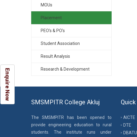
MOUs
Placement
PEO's & PO's
Student Association
Result Analysis
Research & Development
Enquire Now
SMSMPITR College Akluj
Quick
The SMSMPITR has been opened to
AICTE
provide engineering education to rural
DTE
students. The institute runs under
DBATU 