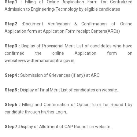
Step1 :
Filling of Online Application Form for Centralized
Admission to Engineering/Technology by eligible candidates
Step2 :
Document Verification & Confirmation of Online
Application form at Application Form receipt Centers(ARCs)
Step3 :
Display of Provisional Merit List of candidates who have
confirmed the online Application form on
websitewww.dtemaharashtra.gov.in
Step4 :
Submission of Grievances (if any) at ARC.
Step5 :
Display of Final Merit List of candidates on website.
Step6 :
Filling and Confirmation of Option form for Round I by
candidate through his/her Login.
Step7 :
Display of Allotment of CAP Round I on website.