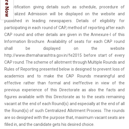
Enquire Now
A notification giving details such as schedule, procedure of
Centralized Admission will be displayed on the website and
published in leading newspapers. Details of eligibility for
participating in each round of CAP, method of reporting after each
CAP round and other details are given in the Annexure-I of this
Information Brochure. Availability of seats for each CAP round
shall be displayed on the website
http://www.dtemaharashtra.gov.in/fe2015 before start of every
CAP round. The scheme of allotment through Multiple Rounds and
Rules of Reporting presented below is designed to prevent loss of
academics and to make the CAP Rounds meaningful and
effective rather than formal and ineffective in view of the
previous experience of this Directorate as also the facts and
figures available with this Directorate as to the seats remaining
vacant at the end of each Round(s) and especially at the end of all
the Round(s) of such Centralized Allotment Process. The rounds
are so designed with the purpose that, maximum vacant seats are
filled in, and the candidate gets his desired choice.