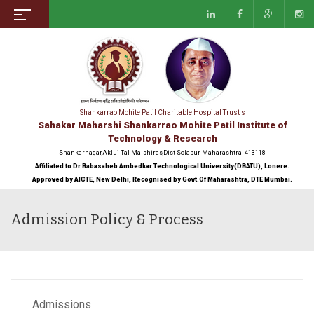
Shankarrao Mohite Patil Charitable Hospital Trust's
Sahakar Maharshi Shankarrao Mohite Patil Institute of
Technology & Research
Shankarnagar,Akluj Tal-Malshiras,Dist-Solapur Maharashtra -413118
Affiliated to Dr.Babasaheb Ambedkar Technological University(DBATU), Lonere.
Approved by AICTE, New Delhi, Recognised by Govt.Of Maharashtra, DTE Mumbai.
Admission Policy & Process
Admissions