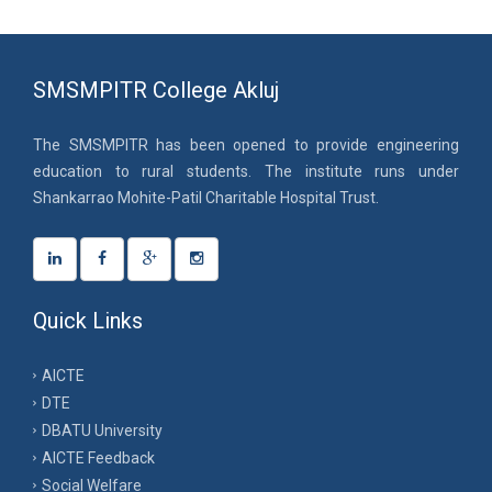
SMSMPITR College Akluj
The SMSMPITR has been opened to provide engineering
education to rural students. The institute runs under
Shankarrao Mohite-Patil Charitable Hospital Trust.
Quick Links
AICTE
DTE
DBATU University
AICTE Feedback
Social Welfare