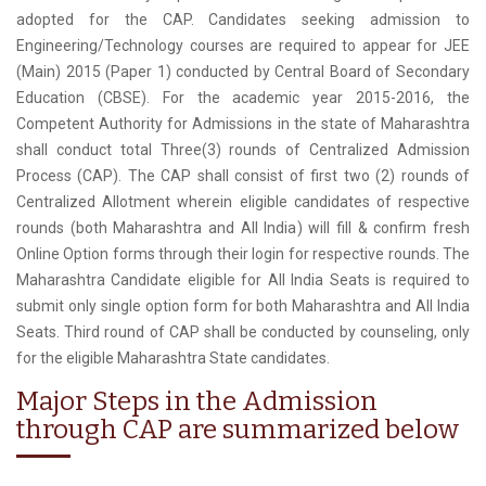
adopted for the CAP. Candidates seeking admission to
Engineering/Technology courses are required to appear for JEE
(Main) 2015 (Paper 1) conducted by Central Board of Secondary
Education (CBSE). For the academic year 2015-2016, the
Competent Authority for Admissions in the state of Maharashtra
shall conduct total Three(3) rounds of Centralized Admission
Process (CAP). The CAP shall consist of first two (2) rounds of
Centralized Allotment wherein eligible candidates of respective
rounds (both Maharashtra and All India) will fill & confirm fresh
Online Option forms through their login for respective rounds. The
Maharashtra Candidate eligible for All India Seats is required to
submit only single option form for both Maharashtra and All India
Seats. Third round of CAP shall be conducted by counseling, only
for the eligible Maharashtra State candidates.
Major Steps in the Admission
through CAP are summarized below