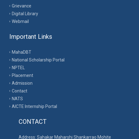
Grievance
Digital Library
Webmail
Important Links
MahaDBT
National Scholarship Portal
NPTEL
Placement
Admission
Contact
NATS
AICTE Internship Portal
CONTACT
Address: Sahakar Maharshi Shankarrao Mohite