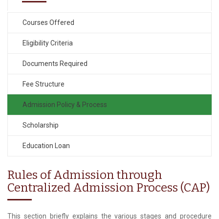
Courses Offered
Eligibility Criteria
Documents Required
Fee Structure
Admission Policy & Process
Scholarship
Education Loan
Rules of Admission through
Centralized Admission Process (CAP)
This section briefly explains the various stages and procedure