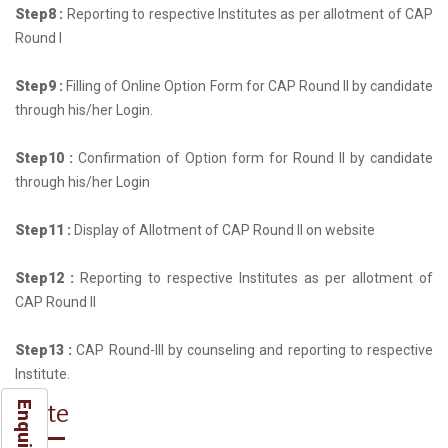
Step8 :
Reporting to respective Institutes as per allotment of CAP
Round I
Step9 :
Filling of Online Option Form for CAP Round II by candidate
through his/her Login.
Step10 :
Confirmation of Option form for Round II by candidate
through his/her Login
Step11 :
Display of Allotment of CAP Round II on website
Step12 :
Reporting to respective Institutes as per allotment of
CAP Round II
Step13 :
CAP Round-III by counseling and reporting to respective
Institute.
Note