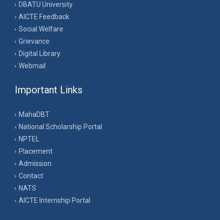
DBATU University
AICTE Feedback
Social Welfare
Grievance
Digital Library
Webmail
Important Links
MahaDBT
National Scholarship Portal
NPTEL
Placement
Admission
Contact
NATS
AICTE Internship Portal