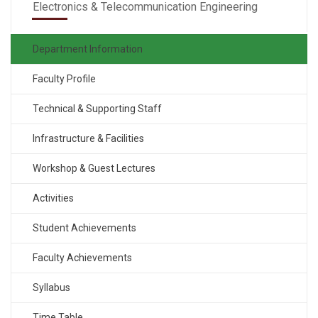
Electronics & Telecommunication Engineering
Department Information
Faculty Profile
Technical & Supporting Staff
Infrastructure & Facilities
Workshop & Guest Lectures
Activities
Student Achievements
Faculty Achievements
Syllabus
Time Table