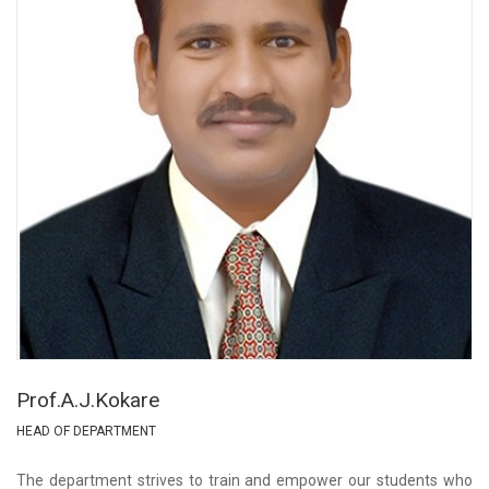
Prof.A.J.Kokare
HEAD OF DEPARTMENT
The department strives to train and empower our students who