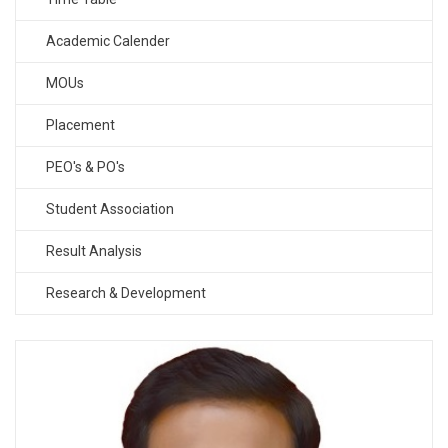
Academic Calender
MOUs
Placement
PEO's & PO's
Student Association
Result Analysis
Research & Development