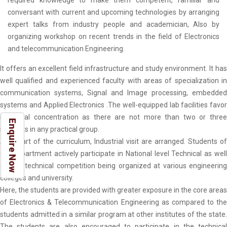
required knowledge to make them competent, familiar and
conversant with current and upcoming technologies by arranging
expert talks from industry people and academician, Also by
organizing workshop on recent trends in the field of Electronics
and telecommunication Engineering.
It offers an excellent field infrastructure and study environment. It has
well qualified and experienced faculty with areas of specialization in
communication systems, Signal and Image processing, embedded
systems and Applied Electronics .The well-equipped lab facilities favor
individual concentration as there are not more than two or three
Enquire Now
students in any practical group.
As a part of the curriculum, Industrial visit are arranged. Students of
our department actively participate in National level Technical as well
as non-technical competition being organized at various engineering
colleges and university.
Here, the students are provided with greater exposure in the core areas
of Electronics & Telecommunication Engineering as compared to the
students admitted in a similar program at other institutes of the state.
The students are also encouraged to participate in the technical