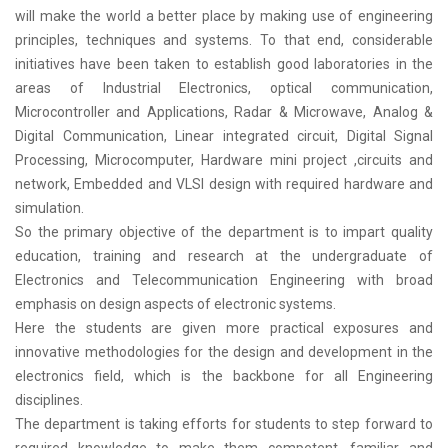
will make the world a better place by making use of engineering
principles, techniques and systems. To that end, considerable
initiatives have been taken to establish good laboratories in the
areas of Industrial Electronics, optical communication,
Microcontroller and Applications, Radar & Microwave, Analog &
Digital Communication, Linear integrated circuit, Digital Signal
Processing, Microcomputer, Hardware mini project ,circuits and
network, Embedded and VLSI design with required hardware and
simulation.
So the primary objective of the department is to impart quality
education, training and research at the undergraduate of
Electronics and Telecommunication Engineering with broad
emphasis on design aspects of electronic systems.
Here the students are given more practical exposures and
innovative methodologies for the design and development in the
electronics field, which is the backbone for all Engineering
disciplines.
The department is taking efforts for students to step forward to