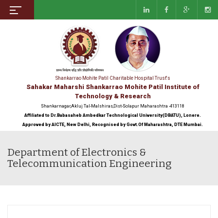
Shankarrao Mohite Patil Charitable Hospital Trust's
Sahakar Maharshi Shankarrao Mohite Patil Institute of
Technology & Research
Shankarnagar,Akluj Tal-Malshiras,Dist-Solapur Maharashtra -413118
Affiliated to Dr.Babasaheb Ambedkar Technological University(DBATU), Lonere.
Approved by AICTE, New Delhi, Recognised by Govt.Of Maharashtra, DTE Mumbai.
Department of Electronics &
Telecommunication Engineering