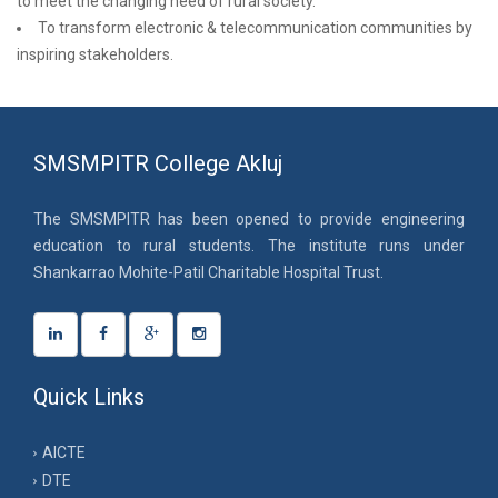
to meet the changing need of rural society.
To transform electronic & telecommunication communities by
inspiring stakeholders.
SMSMPITR College Akluj
The SMSMPITR has been opened to provide engineering
education to rural students. The institute runs under
Shankarrao Mohite-Patil Charitable Hospital Trust.
Quick Links
AICTE
DTE