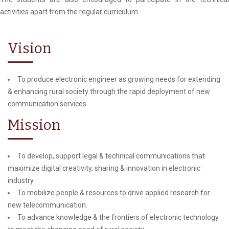
activities apart from the regular curriculum.
Vision
To produce electronic engineer as growing needs for extending
& enhancing rural society through the rapid deployment of new
communication services.
Mission
To develop, support legal & technical communications that
maximize digital creativity, sharing & innovation in electronic
industry.
To mobilize people & resources to drive applied research for
new telecommunication.
To advance knowledge & the frontiers of electronic technology