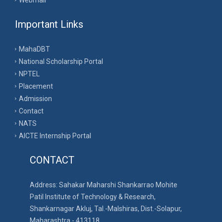
Webmail
Important Links
MahaDBT
National Scholarship Portal
NPTEL
Placement
Admission
Contact
NATS
AICTE Internship Portal
CONTACT
Address: Sahakar Maharshi Shankarrao Mohite
Patil Institute of Technology & Research,
Shankarnagar Akluj, Tal.-Malshiras, Dist.-Solapur,
Maharashtra - 413118.