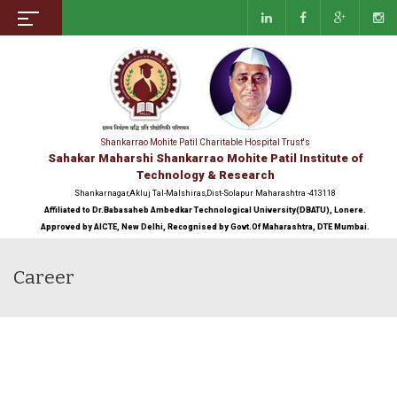
Shankarrao Mohite Patil Charitable Hospital Trust's
Sahakar Maharshi Shankarrao Mohite Patil Institute of
Technology & Research
Shankarnagar,Akluj Tal-Malshiras,Dist-Solapur Maharashtra -413118
Affiliated to Dr.Babasaheb Ambedkar Technological University(DBATU), Lonere.
Approved by AICTE, New Delhi, Recognised by Govt.Of Maharashtra, DTE Mumbai.
Career