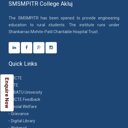
SMSMPITR College Akluj
The SMSMPITR has been opened to provide engineering
education to rural students. The institute runs under
Shankarrao Mohite-Patil Charitable Hospital Trust.
Quick Links
AICTE
Enquire Now
DTE
DBATU University
AICTE Feedback
Social Welfare
Grievance
Digital Library