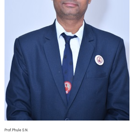
Prof.Phule S.N.