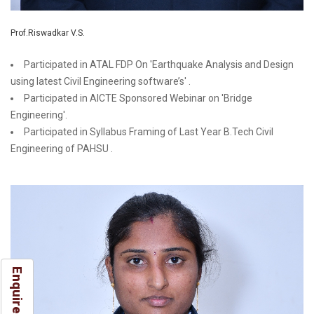
Prof.Riswadkar V.S.
Participated in ATAL FDP On 'Earthquake Analysis and Design
using latest Civil Engineering software’s' .
Participated in AICTE Sponsored Webinar on 'Bridge
Engineering'.
Participated in Syllabus Framing of Last Year B.Tech Civil
Engineering of PAHSU .
Enquire Now