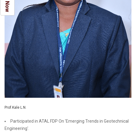
Prof.Kale L.N.
Participated in ATAL FDP On 'Emerging Trends in Geotechnical
Engineering'.