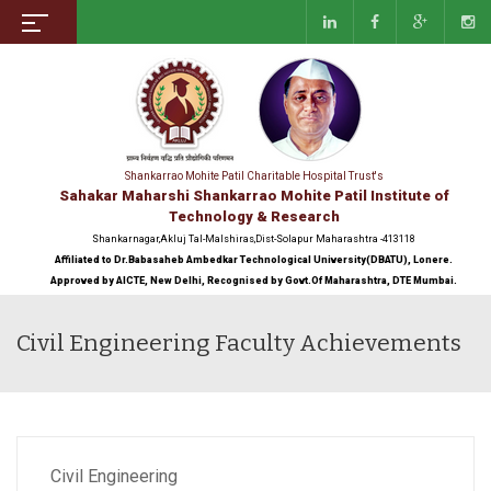
Shankarrao Mohite Patil Charitable Hospital Trust's
Sahakar Maharshi Shankarrao Mohite Patil Institute of
Technology & Research
Shankarnagar,Akluj Tal-Malshiras,Dist-Solapur Maharashtra -413118
Affiliated to Dr.Babasaheb Ambedkar Technological University(DBATU), Lonere.
Approved by AICTE, New Delhi, Recognised by Govt.Of Maharashtra, DTE Mumbai.
Civil Engineering Faculty Achievements
Civil Engineering