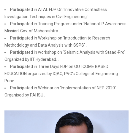
Participated in ATAL FDP On 'Innovative Contactless
Investigation Techniques in Civil Engineering' .
Participated in Training Program under 'National IP Awareness
Mission' Gov. of Maharashtra .
Participated in Workshop on 'Introduction to Research
Methodology and Data Analysis with SSPS' .
Participated in workshop on 'Seismic Analysis with Staad-Pro'
Organized by IIT Hyderabad. .
Participated in Three Days FDP on OUTCOME BASED
EDUCATION organized by IQAC, PVG's College of Engineering
Pune.
Participated in Webinar on 'Implementation of NEP 2020'
Organised by PAHSU .