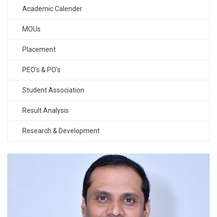
Academic Calender
MOUs
Placement
PEO's & PO's
Student Association
Result Analysis
Research & Development