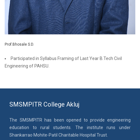
Prof.Bhosale S.D.
Participated in Syllabus Framing of Last Year B.Tech Civil
Engineering of PAHSU.
SMSMPITR College Akluj
The SMSMPITR has been opened to provide engineering
education to rural students. The institute runs under
Shankarrao Mohite-Patil Charitable Hospital Trust.