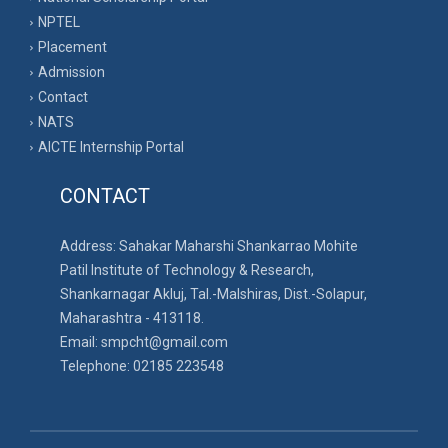
NPTEL
Placement
Admission
Contact
NATS
AICTE Internship Portal
CONTACT
Address: Sahakar Maharshi Shankarrao Mohite
Patil Institute of Technology & Research,
Shankarnagar Akluj, Tal.-Malshiras, Dist.-Solapur,
Maharashtra - 413118.
Email: smpcht@gmail.com
Telephone: 02185 223548