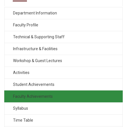
Department Information
Faculty Profile
Technical & Supporting Staff
Infrastructure & Facilities
Workshop & Guest Lectures
Activities
Student Achievements
Faculty Achievements
Syllabus
Time Table