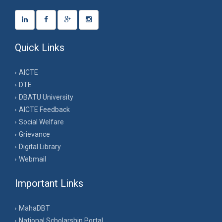
Quick Links
AICTE
DTE
DBATU University
AICTE Feedback
Social Welfare
Grievance
Digital Library
Webmail
Important Links
MahaDBT
National Scholarship Portal